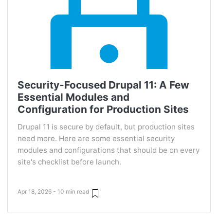
Security-Focused Drupal 11: A Few
Essential Modules and
Configuration for Production Sites
Drupal 11 is secure by default, but production sites
need more. Here are some essential security
modules and configurations that should be on every
site's checklist before launch.
Apr 18, 2026 - 10 min read