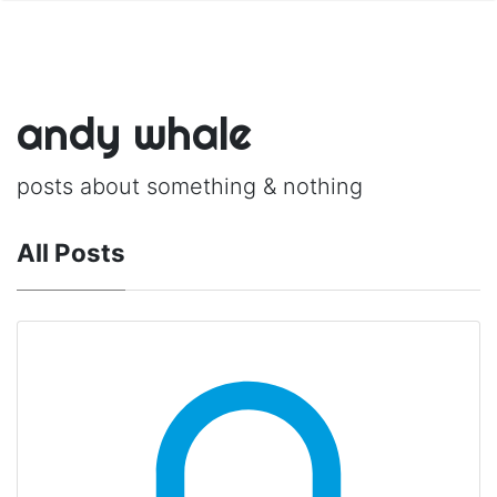
andy whale
posts about something & nothing
All Posts