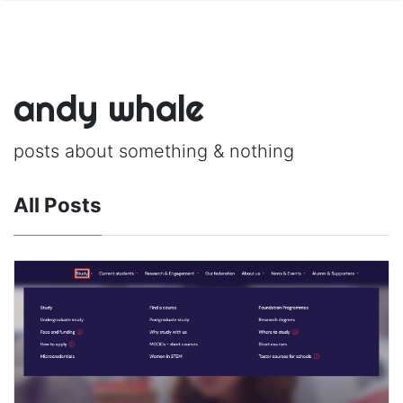
andy whale
posts about something & nothing
All Posts