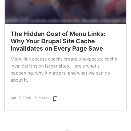
The Hidden Cost of Menu Links:
Why Your Drupal Site Cache
Invalidates on Every Page Save
Menu link access checks create unexpected cache
invalidations on larger sites. Here's what's
happening, why it matters, and what we can do
about it.
Apr 15, 2026 - 6 min read